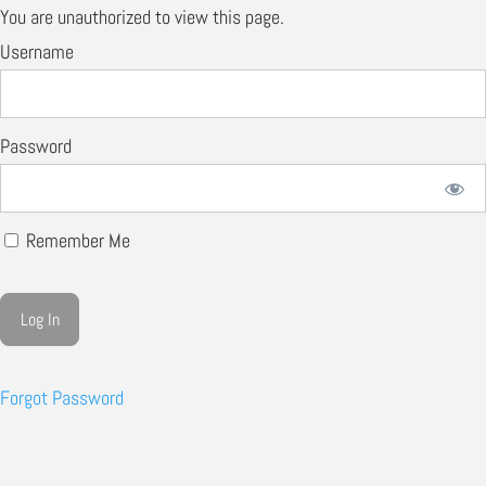
You are unauthorized to view this page.
Username
Password
Remember Me
Forgot Password