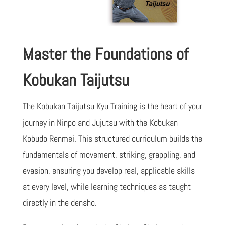
Master the Foundations of
Kobukan Taijutsu
The Kobukan Taijutsu Kyu Training is the heart of your
journey in Ninpo and Jujutsu with the Kobukan
Kobudo Renmei. This structured curriculum builds the
fundamentals of movement, striking, grappling, and
evasion, ensuring you develop real, applicable skills
at every level, while learning techniques as taught
directly in the densho.