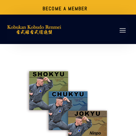
BECOME A MEMBER