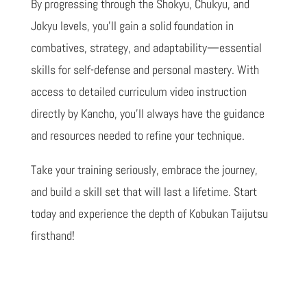
By progressing through the Shokyu, Chukyu, and
Jokyu levels, you’ll gain a solid foundation in
combatives, strategy, and adaptability—essential
skills for self-defense and personal mastery. With
access to detailed curriculum video instruction
directly by Kancho, you’ll always have the guidance
and resources needed to refine your technique.
Take your training seriously, embrace the journey,
and build a skill set that will last a lifetime. Start
today and experience the depth of Kobukan Taijutsu
firsthand!