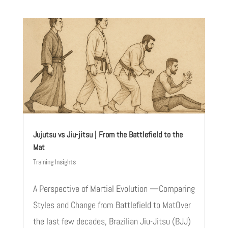
Jujutsu vs Jiu-jitsu | From the Battlefield to the
Mat
Training Insights
A Perspective of Martial Evolution —Comparing
Styles and Change from Battlefield to MatOver
the last few decades, Brazilian Jiu-Jitsu (BJJ)