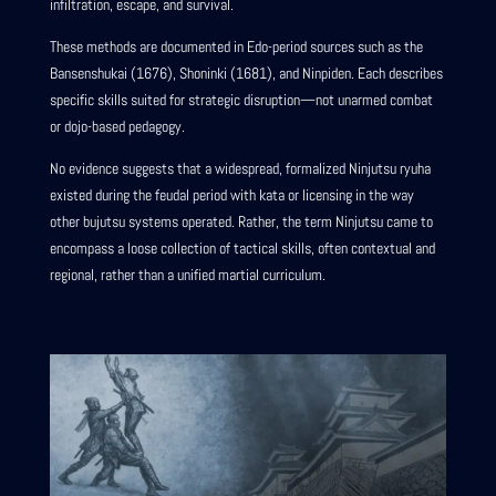
infiltration, escape, and survival.
These methods are documented in Edo-period sources such as the
Bansenshukai (1676), Shoninki (1681), and Ninpiden. Each describes
specific skills suited for strategic disruption—not unarmed combat
or dojo-based pedagogy.
No evidence suggests that a widespread, formalized Ninjutsu ryuha
existed during the feudal period with kata or licensing in the way
other bujutsu systems operated. Rather, the term Ninjutsu came to
encompass a loose collection of tactical skills, often contextual and
regional, rather than a unified martial curriculum.