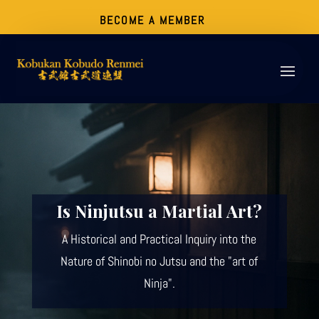
BECOME A MEMBER
Is Ninjutsu a Martial Art?
A Historical and Practical Inquiry into the
Nature of Shinobi no Jutsu and the "art of
Ninja".