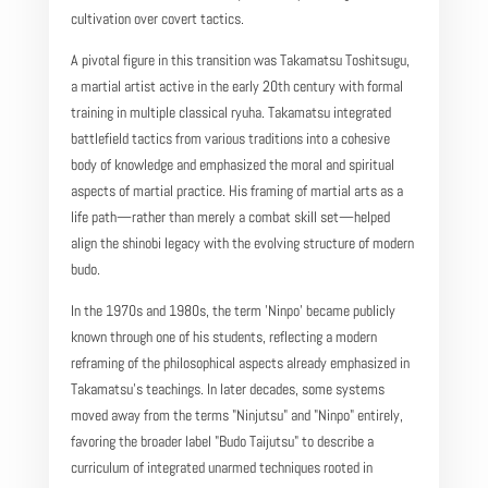
cultivation over covert tactics.
A pivotal figure in this transition was Takamatsu Toshitsugu,
a martial artist active in the early 20th century with formal
training in multiple classical ryuha. Takamatsu integrated
battlefield tactics from various traditions into a cohesive
body of knowledge and emphasized the moral and spiritual
aspects of martial practice. His framing of martial arts as a
life path—rather than merely a combat skill set—helped
align the shinobi legacy with the evolving structure of modern
budo.
In the 1970s and 1980s, the term 'Ninpo' became publicly
known through one of his students, reflecting a modern
reframing of the philosophical aspects already emphasized in
Takamatsu’s teachings. In later decades, some systems
moved away from the terms "Ninjutsu" and "Ninpo" entirely,
favoring the broader label "Budo Taijutsu" to describe a
curriculum of integrated unarmed techniques rooted in