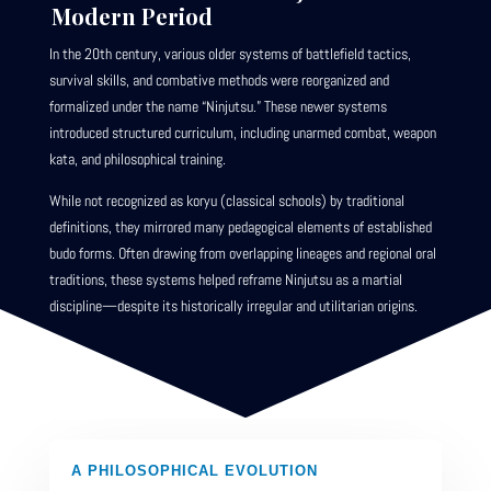
Modern Period
In the 20th century, various older systems of battlefield tactics,
survival skills, and combative methods were reorganized and
formalized under the name “Ninjutsu.” These newer systems
introduced structured curriculum, including unarmed combat, weapon
kata, and philosophical training.
While not recognized as koryu (classical schools) by traditional
definitions, they mirrored many pedagogical elements of established
budo forms. Often drawing from overlapping lineages and regional oral
traditions, these systems helped reframe Ninjutsu as a martial
discipline—despite its historically irregular and utilitarian origins.
A PHILOSOPHICAL EVOLUTION