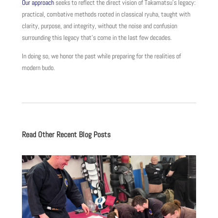
Our approach
seeks to reflect the direct vision of Takamatsu’s legacy:
practical, combative methods rooted in classical ryuha, taught with
clarity, purpose, and integrity, without the noise and confusion
surrounding this legacy that’s come in the last few decades.
In doing so, we honor the past while preparing for the realities of
modern budo.
Read Other Recent Blog Posts