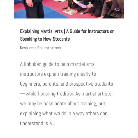
Explaining Martial Arts | A Guide for Instructors on
Speaking to New Students
Resources For Instructors
A Kobukan guide to help martial arts
instructors explain training clearly to
beginners, parents, and prospective students
—while honoring tradition.As martial artists,
we may be passionate about training, but
explaining what we do in a way others can
understand is a...