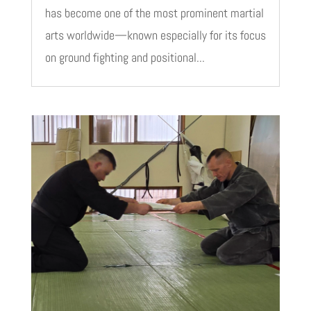
has become one of the most prominent martial
arts worldwide—known especially for its focus
on ground fighting and positional...