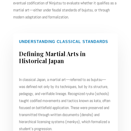
eventual codification of Ninjutsu to evaluate whether it qualifies as a
martial art—either under feudal standards of bujutsu, or through
modern adaptation and formalization.
UNDERSTANDING CLASSICAL STANDARDS
Defining Martial Arts in
Historical Japan
In classical Japan, a martial art—referred to as bujutsu—
was defined not only by its techniques, but by its structure,
pedagogy, and verifiable lineage. Recognized ryuha (schools)
taught codified movements and tactics known as kata, often
focused on battlefield application. These were preserved and
transmitted through written documents (densho) and
hierarchical licensing systems (menkyo), which formalized a
student’s progression.