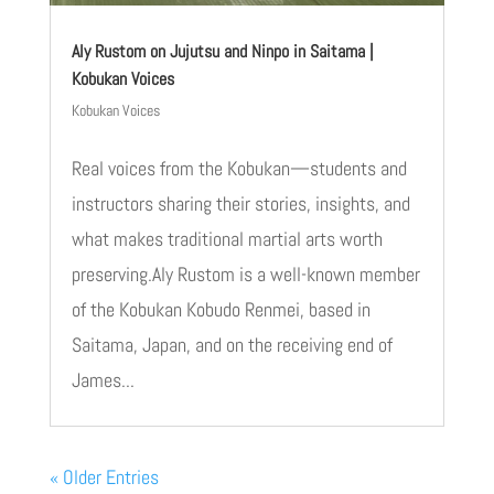
Aly Rustom on Jujutsu and Ninpo in Saitama |
Kobukan Voices
Kobukan Voices
Real voices from the Kobukan—students and
instructors sharing their stories, insights, and
what makes traditional martial arts worth
preserving.Aly Rustom is a well-known member
of the Kobukan Kobudo Renmei, based in
Saitama, Japan, and on the receiving end of
James...
« Older Entries