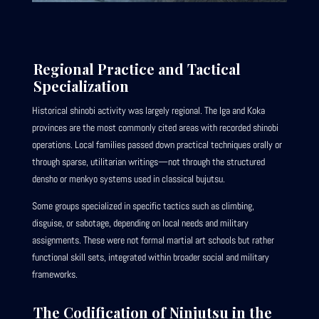
Regional Practice and Tactical
Specialization
Historical shinobi activity was largely regional. The Iga and Koka
provinces are the most commonly cited areas with recorded shinobi
operations. Local families passed down practical techniques orally or
through sparse, utilitarian writings—not through the structured
densho or menkyo systems used in classical bujutsu.
Some groups specialized in specific tactics such as climbing,
disguise, or sabotage, depending on local needs and military
assignments. These were not formal martial art schools but rather
functional skill sets, integrated within broader social and military
frameworks.
The Codification of Ninjutsu in the