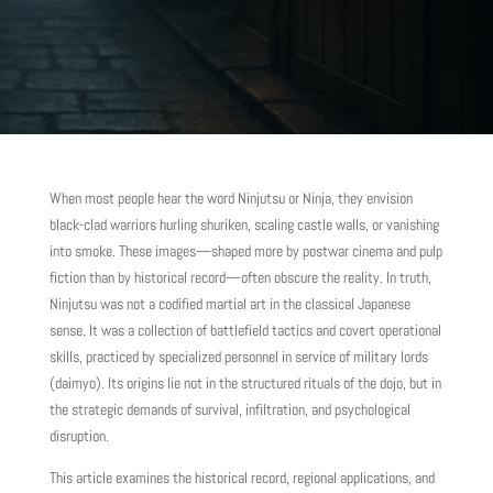
When most people hear the word Ninjutsu or Ninja, they envision
black-clad warriors hurling shuriken, scaling castle walls, or vanishing
into smoke. These images—shaped more by postwar cinema and pulp
fiction than by historical record—often obscure the reality. In truth,
Ninjutsu was not a codified martial art in the classical Japanese
sense. It was a collection of battlefield tactics and covert operational
skills, practiced by specialized personnel in service of military lords
(daimyo). Its origins lie not in the structured rituals of the dojo, but in
the strategic demands of survival, infiltration, and psychological
disruption.
This article examines the historical record, regional applications, and