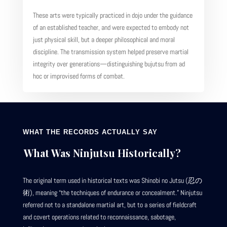
These arts were typically practiced in dojo under the guidance
of an established teacher, and were expected to embody not
just physical skill, but a deeper philosophical and moral
discipline. The transmission system helped preserve martial
integrity over generations—distinguishing bujutsu from ad
hoc or improvised forms of combat.
WHAT THE RECORDS ACTUALLY SAY
What Was Ninjutsu Historically?
The original term used in historical texts was Shinobi no Jutsu (忍の
術), meaning “the techniques of endurance or concealment.” Ninjutsu
referred not to a standalone martial art, but to a series of fieldcraft
and covert operations related to reconnaissance, sabotage,