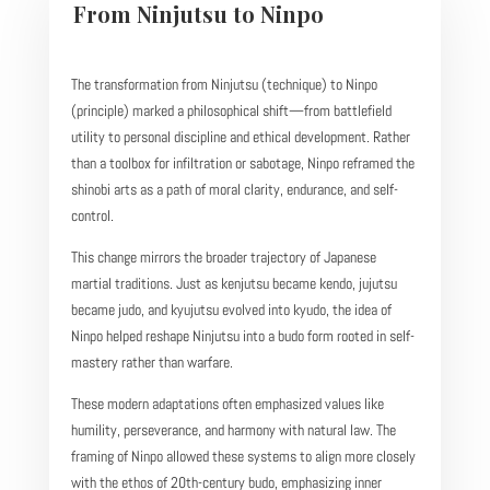
From Ninjutsu to Ninpo
The transformation from Ninjutsu (technique) to Ninpo
(principle) marked a philosophical shift—from battlefield
utility to personal discipline and ethical development. Rather
than a toolbox for infiltration or sabotage, Ninpo reframed the
shinobi arts as a path of moral clarity, endurance, and self-
control.
This change mirrors the broader trajectory of Japanese
martial traditions. Just as kenjutsu became kendo, jujutsu
became judo, and kyujutsu evolved into kyudo, the idea of
Ninpo helped reshape Ninjutsu into a budo form rooted in self-
mastery rather than warfare.
These modern adaptations often emphasized values like
humility, perseverance, and harmony with natural law. The
framing of Ninpo allowed these systems to align more closely
with the ethos of 20th-century budo, emphasizing inner