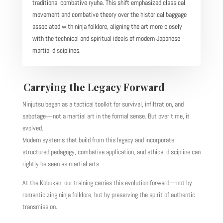
traditional combative ryuha. This shift emphasized classical
movement and combative theory over the historical baggage
associated with ninja folklore, aligning the art more closely
with the technical and spiritual ideals of modern Japanese
martial disciplines.
Carrying the Legacy Forward
Ninjutsu began as a tactical toolkit for survival, infiltration, and
sabotage—not a martial art in the formal sense. But over time, it
evolved.
Modern systems that build from this legacy and incorporate
structured pedagogy, combative application, and ethical discipline can
rightly be seen as martial arts.
At the Kobukan, our training carries this evolution forward—not by
romanticizing ninja folklore, but by preserving the spirit of authentic
transmission.